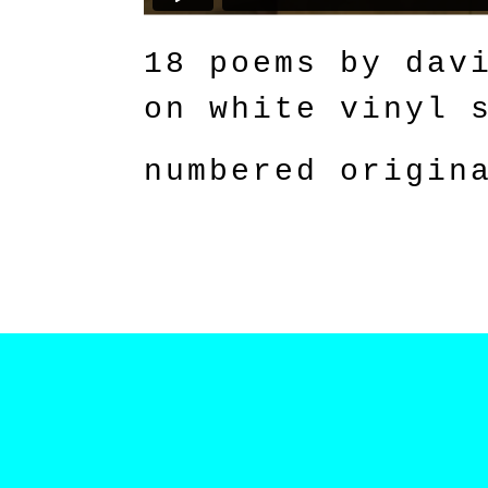
18 poems by dav
on white vinyl 
numbered origin