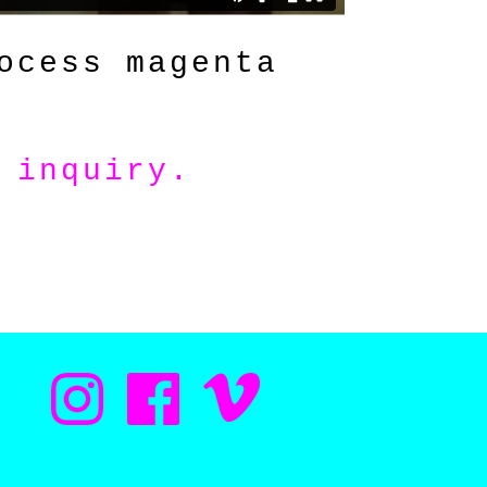
ocess magenta
 inquiry
.