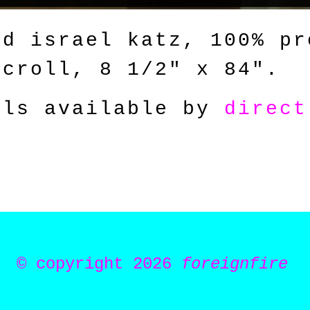
id israel katz, 100% pr
scroll, 8 1/2
" x 84"
.
als available by
direct
© copyright 2026
foreignfire