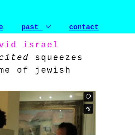
e
past
contact
vid israel
cited
squeezes
me of jewish