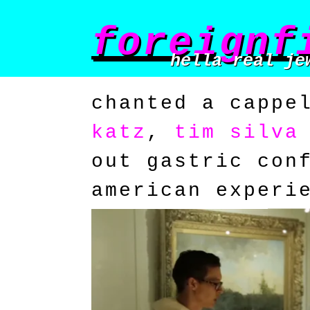
foreignf
hella real je
chanted a cappe
katz
,
tim silva
out gastric con
american experi