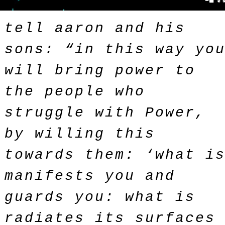
tell aaron and his
sons: “in this way yo
will bring power to
the people who
struggle with Power,
by willing this
towards them: ‘what i
manifests you and
guards you: what is
radiates its surfaces