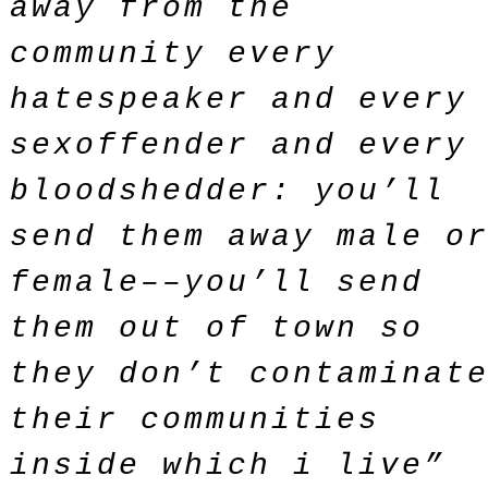
away from the
community every
hatespeaker and every
sexoffender and every
bloodshedder: you’ll
send them away male o
female––you’ll send
them out of town so
they don’t contaminat
their communities
inside which i live”