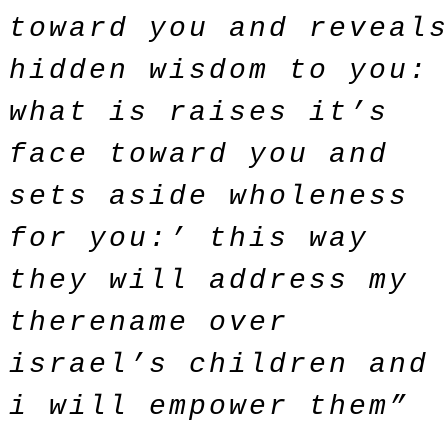
toward you and reveal
hidden wisdom to you:
what is raises it’s
face toward you and
sets aside wholeness
for you:’ this way
they will address my
therename over
israel’s children and
i will empower them”