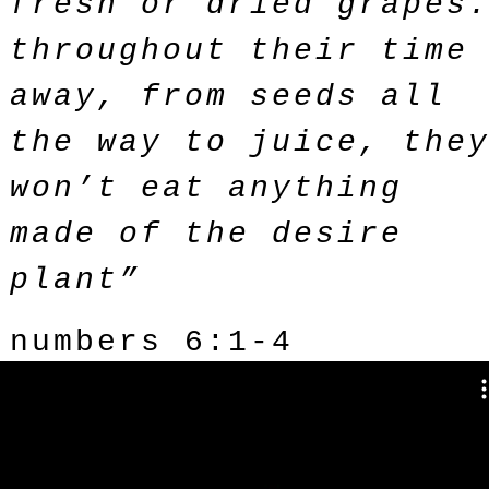
fresh or dried grapes
throughout their time
away, from seeds all
the way to juice, the
won’t eat anything
made of the desire
plant”
numbers 6:1-4