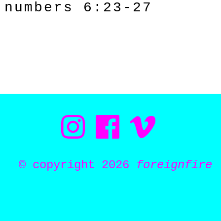
numbers 6:23-27
© copyright 2026
foreignfire