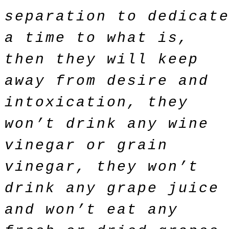
separation to dedicat
a time to what is,
then they will keep
away from desire and
intoxication, they
won’t drink any wine
vinegar or grain
vinegar, they won’t
drink any grape juice
and won’t eat any