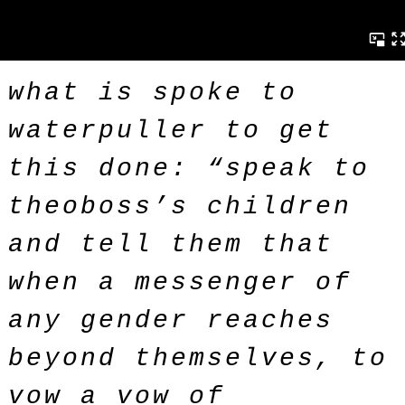
what is spoke to
waterpuller to get
this done: “speak to
theoboss’s children
and tell them that
when a messenger of
any gender reaches
beyond themselves, to
vow a vow of