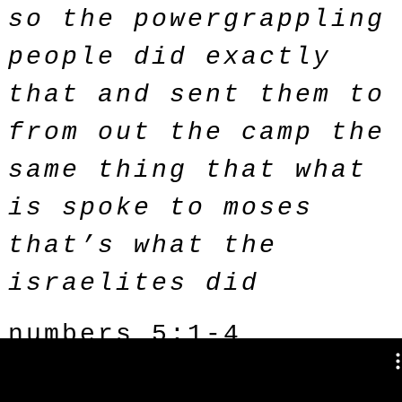
so the powergrappling
people did exactly
that and sent them to
from out the camp the
same thing that what
is spoke to moses
that’s what the
israelites did
numbers 5:1-4