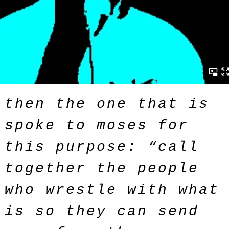
then the one that is
spoke to moses for
this purpose: “call
together the people
who wrestle with what
is so they can send