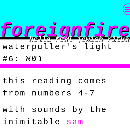
foreignfire
hella real jewish ritua
waterpuller's light
#6: נשא
this reading comes
from numbers 4-7
with sounds by the
inimitable
sam