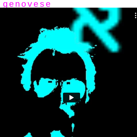
genovese