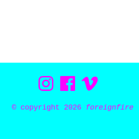
© copyright 2026
foreignfire