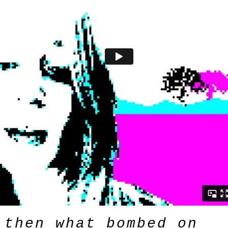
then what bombed on