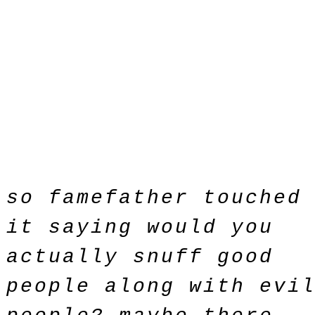
so famefather touched
it saying would you
actually snuff good
people along with evi