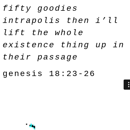
fifty goodies
intrapolis then i’ll
lift the whole
existence thing up in
their passage
genesis 18:23-26