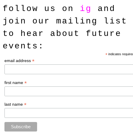
follow us on
ig
and
join our mailing list
to hear about future
events
:
*
indicates require
*
email address
*
first name
*
last name