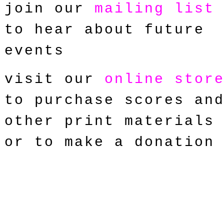
join our
mailing list
to hear about future
events
visit our
online stor
to purchase scores an
other print materials
or to make a donation