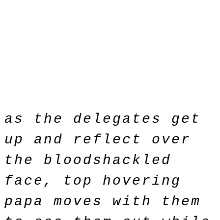
as the delegates get
up and reflect over
the bloodshackled
face, top hovering
papa moves with them