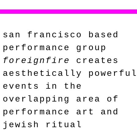
san francisco based
performance group
foreignfire
creates
aesthetically powerfu
events in the
overlapping area of
performance art and
jewish ritual