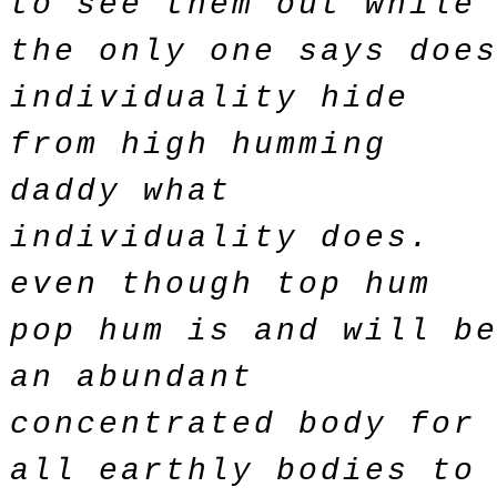
to see them out while
the only one says doe
individuality hide
from high humming
daddy what
individuality does.
even though top hum
pop hum is and will b
an abundant
concentrated body for
all earthly bodies to