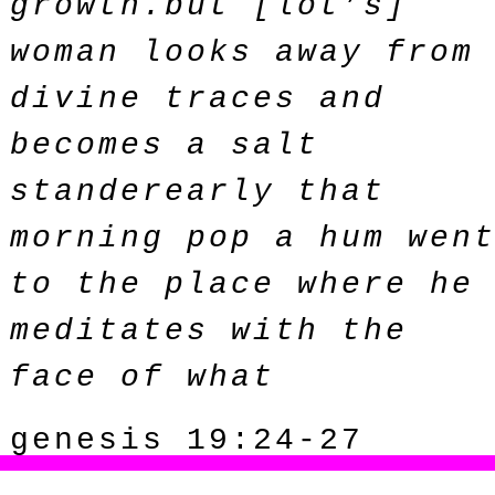
growth.but [lot’s]
woman looks away from
divine traces and
becomes a salt
standerearly that
morning pop a hum wen
to the place where he
meditates with the
face of what
genesis 19:24-27