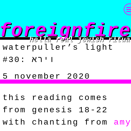
foreignfire
hella real jewish ritua
waterpuller’s light
#30: וירא
5 november 2020
this reading comes
from genesis 18-22
with chanting from
am