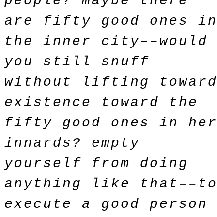
people? maybe there
are fifty good ones i
the inner city––would
you still snuff
without lifting towar
existence toward the
fifty good ones in he
innards? empty
yourself from doing
anything like that––t
execute a good person