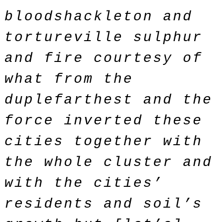
bloodshackleton and
tortureville sulphur
and fire courtesy of
what from the
duplefarthest and the
force inverted these
cities together with
the whole cluster and
with the cities’
residents and soil’s