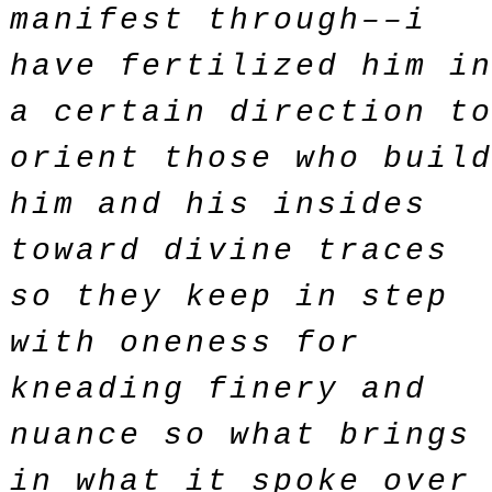
manifest through––i
have fertilized him i
a certain direction t
orient those who buil
him and his insides
toward divine traces
so they keep in step
with oneness for
kneading finery and
nuance so what brings
in what it spoke over