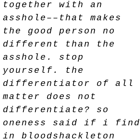
together with an
asshole––that makes
the good person no
different than the
asshole. stop
yourself. the
differentiator of all
matter does not
differentiate? so
oneness said if i fin
in bloodshackleton