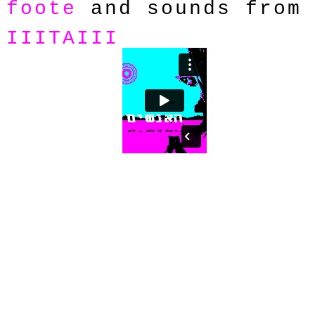
foote
and sounds from
IIITAIII