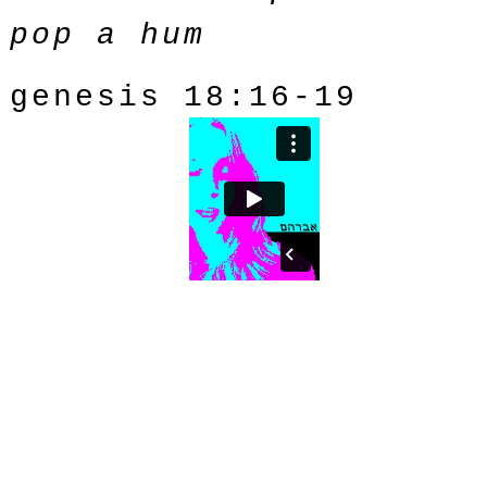
pop a hum
genesis 18:16-19